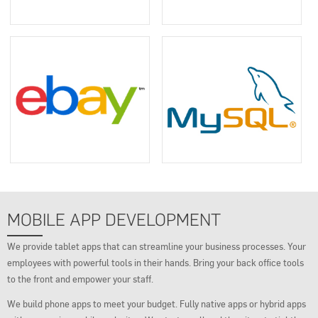
MOBILE APP DEVELOPMENT
We provide tablet apps that can streamline your business processes. Your
employees with powerful tools in their hands. Bring your back office tools
to the front and empower your staff.
We build phone apps to meet your budget. Fully native apps or hybrid apps