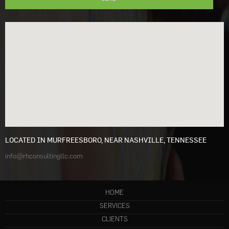
LOCATED IN MURFREESBORO, NEAR NASHVILLE, TENNESSEE
info@rhconsultingllc.com
HOME
SERVICES
CLIENTS