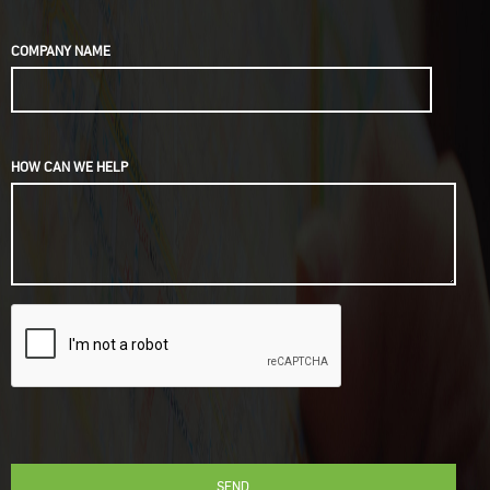
COMPANY NAME
HOW CAN WE HELP