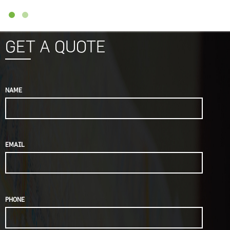
GET A QUOTE
NAME
EMAIL
PHONE