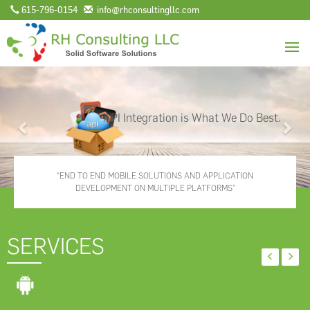
615-796-0154
info@rhconsultingllc.com
Previous
Nex
API Integration is What We Do Best.
“END TO END MOBILE SOLUTIONS AND APPLICATION
DEVELOPMENT ON MULTIPLE PLATFORMS”
SERVICES