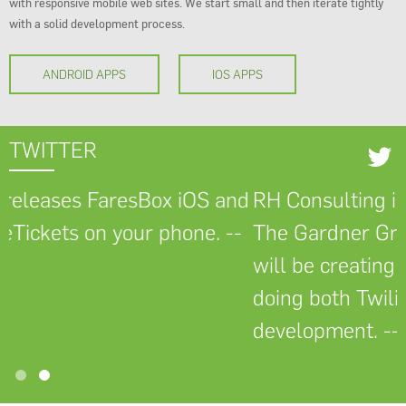
with responsive mobile web sites. We start small and then iterate tightly
with a solid development process.
ANDROID APPS
IOS APPS
TWITTER
esBox iOS and
RH Consulting is pleased to 
our phone. --
The Gardner Group as a new c
will be creating a Twilio Flex 
doing both Twilio API and Sal
development. -- April 2022