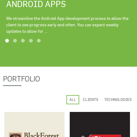
ANDROID APPS
We streamline the Android App development process to allow the
client to see progress early and often. You can expect weekly
updates to allow for ...
PORTFOLIO
ALL
CLIENTS
TECHNOLOGIES