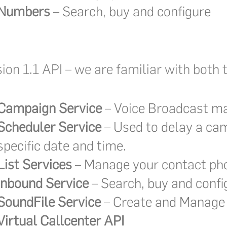
Numbers
– Search, buy and configure
sion 1.1 API – we are familiar with bot
Campaign Service
– Voice Broadcast 
Scheduler Service
– Used to delay a cam
specific date and time.
List Services
– Manage your contact pho
Inbound Service
– Search, buy and conf
SoundFile Service
– Create and Manage 
Virtual Callcenter API