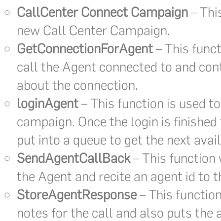
CallCenter Connect Campaign
– This
new Call Center Campaign.
GetConnectionForAgent
– This funct
call the Agent connected to and cont
about the connection.
loginAgent
– This function is used to
campaign. Once the login is finished
put into a queue to get the next avail
SendAgentCallBack
– This function w
the Agent and recite an agent id to 
StoreAgentResponse
– This function
notes for the call and also puts the 