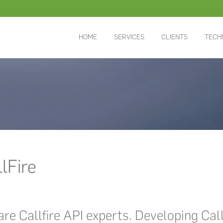
HOME
SERVICES
CLIENTS
TECH
lFire
re Callfire API experts. Developing Cal