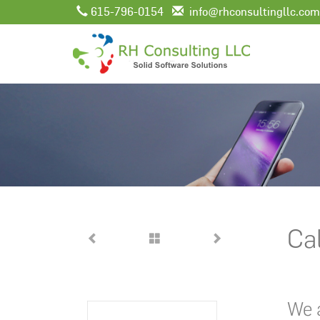
615-796-0154
info@rhconsultingllc.com
Cal
We a