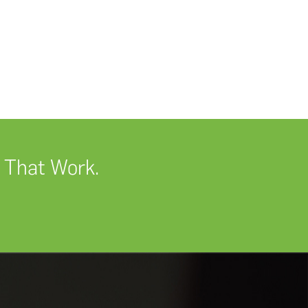
 That Work.