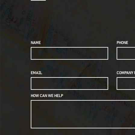
NAME
PHONE
EMAIL
COMPANY 
HOW CAN WE HELP