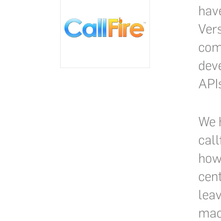
have
Vers
com
deve
API
We h
call
how 
cen
lea
mach