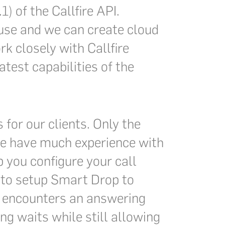
) of the Callfire API.
o use and we can create cloud
k closely with Callfire
test capabilities of the
 for our clients. Only the
 we have much experience with
p you configure your call
 to setup Smart Drop to
 encounters an answering
ng waits while still allowing