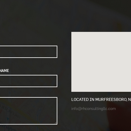
NAME
LOCATED IN MURFREESBORO, 
info@rhconsultingllc.com