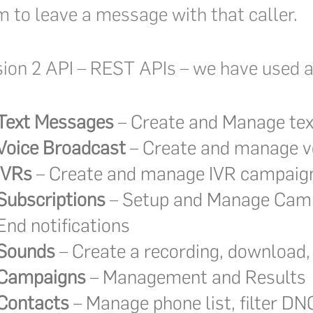
m to leave a message with that caller.
ion 2 API – REST APIs – we have used al
Text Messages
– Create and Manage tex
Voice Broadcast
– Create and manage v
IVRs
– Create and manage IVR campaig
Subscriptions
– Setup and Manage Camp
End notifications
Sounds
– Create a recording, download,
Campaigns
– Management and Results
Contacts
– Manage phone list, filter DN