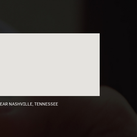
NEAR NASHVILLE, TENNESSEE