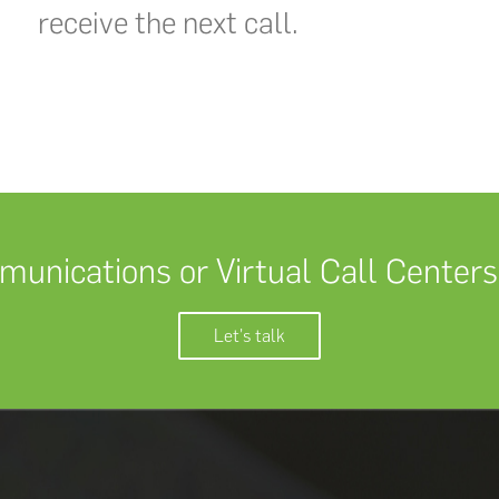
receive the next call.
unications or Virtual Call Centers
Let's talk