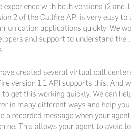
 experience with both versions (2 and 1.1
ion 2 of the Callfire API is very easy t
munication applications quickly. We wor
lopers and support to understand the la
s.
ave created several virtual call centers
fire version 1.1 API supports this. And
to get this working quickly. We can hel
ter in many different ways and help you
ve a recorded message when your agent
ine. This allows your agent to avoid lo