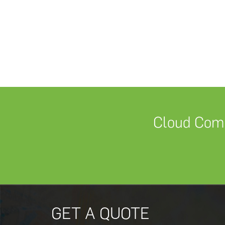
Cloud Comm
GET A QUOTE