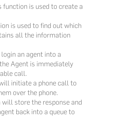
 function is used to create a
ion is used to find out which
ains all the information
 login an agent into a
 the Agent is immediately
able call.
ill initiate a phone call to
them over the phone.
 will store the response and
agent back into a queue to