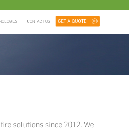
NOLOGIES
CONTACT US
lfire solutions since 2012. We