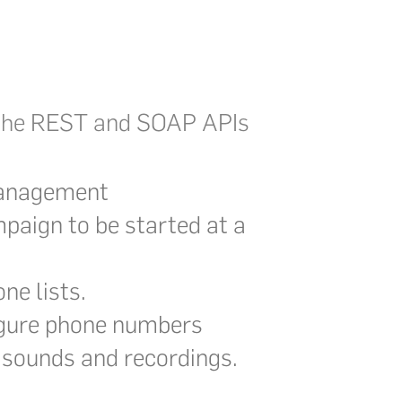
h the REST and SOAP APIs
management
paign to be started at a
ne lists.
igure phone numbers
sounds and recordings.