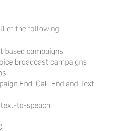
l of the following.
t based campaigns.
oice broadcast campaigns
ns
aign End, Call End and Text
 text-to-speach
C