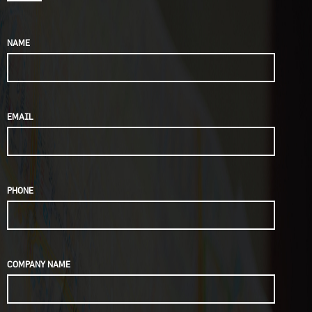
NAME
EMAIL
PHONE
COMPANY NAME