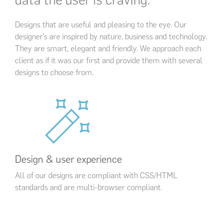
Designs that are useful and pleasing to the eye. Our
designer’s are inspired by nature, business and technology.
They are smart, elegant and friendly. We approach each
client as if it was our first and provide them with several
designs to choose from.
Design & user experience
All of our designs are compliant with CSS/HTML
standards and are multi-browser compliant.