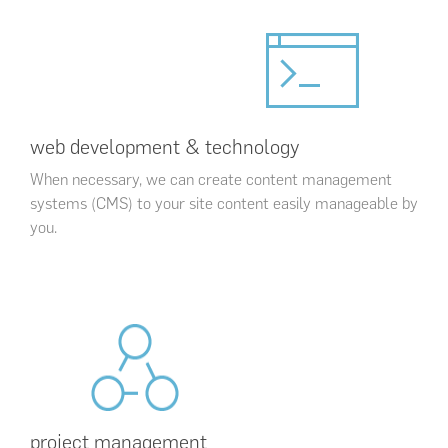
web development & technology
When necessary, we can create content management
systems (CMS) to your site content easily manageable by
you.
project management