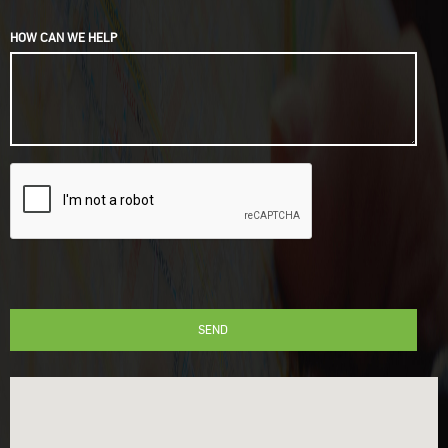
HOW CAN WE HELP