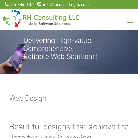
615-796-0154
info@rhconsultingllc.com
Delivering High-value,
Comprehensive,
Reliable Web Solutions!
Web Design
Beautiful designs that achieve the
data the user is craving.