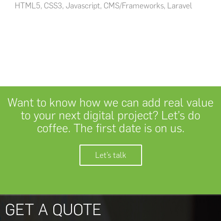
HTML5, CSS3, Javascript, CMS/Frameworks, Laravel
Want to know how we can add real value
to your next digital project? Let’s do
coffee. The first date is on us.
Let’s talk
GET A QUOTE