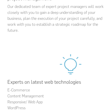
Our dedicated team of expert project managers will work
closely with you to gain a deep understanding of your
business, plan the execution of your project carefully, and
work with you to establish a strategic roadmap for the
future.
Experts on latest web technologies
E-Commerce
Content Management
Responsive/ Web App
WordPress