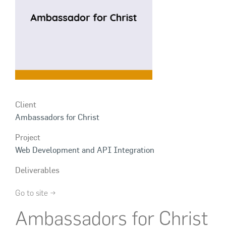
Client
Ambassadors for Christ
Project
Web Development and API Integration
Deliverables
Go to site →
Ambassadors for Christ