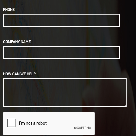
PHONE
COMPANY NAME
HOW CAN WE HELP