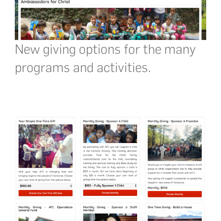
New giving options for the many
programs and activities.