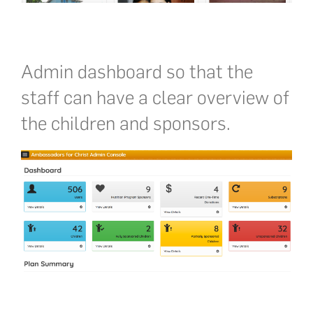
Admin dashboard so that the
staff can have a clear overview of
the children and sponsors.