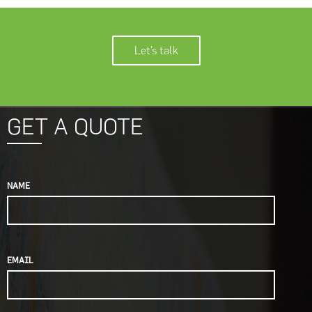
Let’s talk
GET A QUOTE
NAME
EMAIL