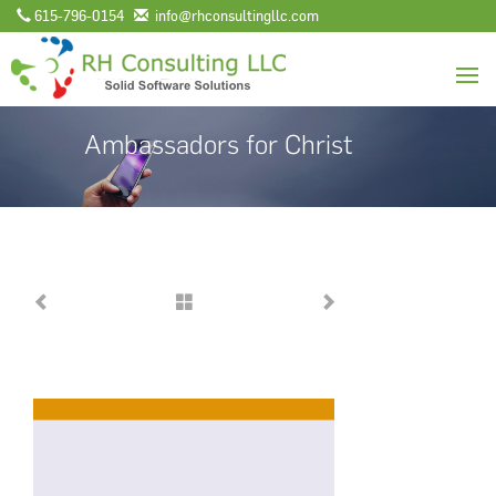
615-796-0154
info@rhconsultingllc.com
Ambassadors for Christ