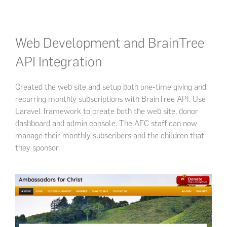
Web Development and BrainTree
API Integration
Created the web site and setup both one-time giving and
recurring monthly subscriptions with BrainTree API. Use
Laravel framework to create both the web site, donor
dashboard and admin console. The AFC staff can now
manage their monthly subscribers and the children that
they sponsor.