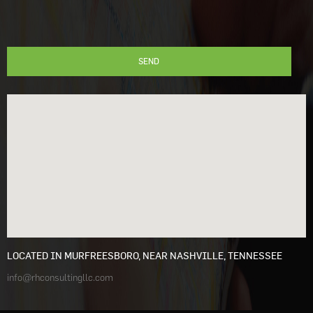
LOCATED IN MURFREESBORO, NEAR NASHVILLE, TENNESSEE
info@rhconsultingllc.com